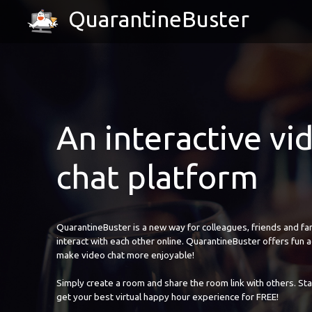
QuarantineBuster
An interactive vi
chat platform
QuarantineBuster is a new way for colleagues, friends and fam
interact with each other online. QuarantineBuster offers fun ac
make video chat more enjoyable!
Simply create a room and share the room link with others. Sta
get your best virtual happy hour experience for FREE!