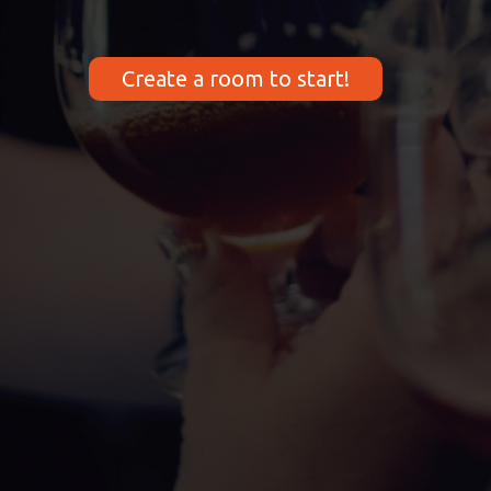
Create a room to start!