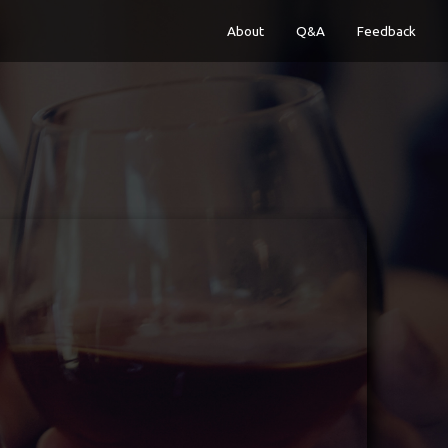
About
Q&A
Feedback