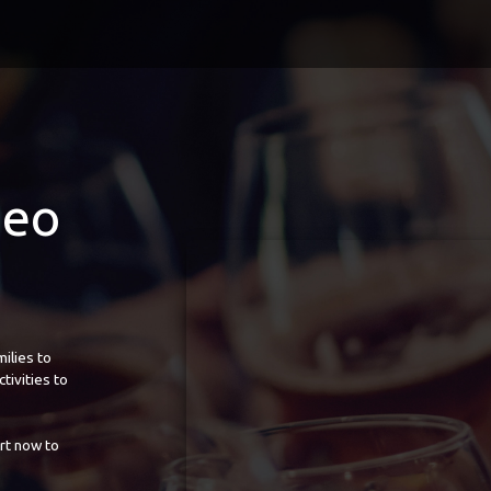
deo
ilies to
tivities to
rt now to